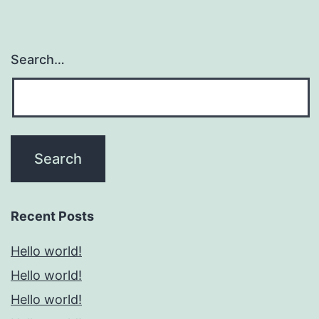
Search…
Recent Posts
Hello world!
Hello world!
Hello world!