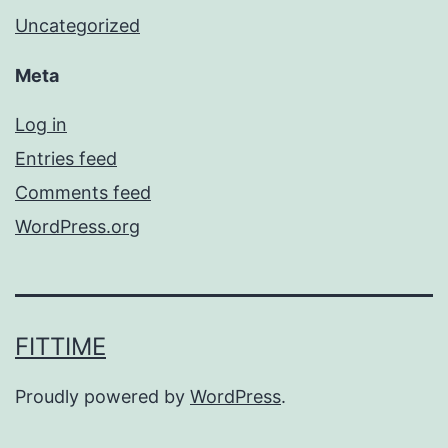
Uncategorized
Meta
Log in
Entries feed
Comments feed
WordPress.org
FITTIME
Proudly powered by
WordPress
.