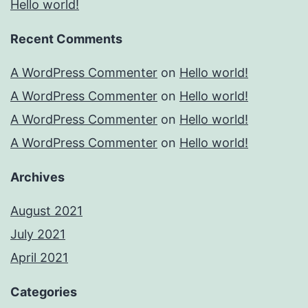
Hello world!
Recent Comments
A WordPress Commenter
on
Hello world!
A WordPress Commenter
on
Hello world!
A WordPress Commenter
on
Hello world!
A WordPress Commenter
on
Hello world!
Archives
August 2021
July 2021
April 2021
Categories