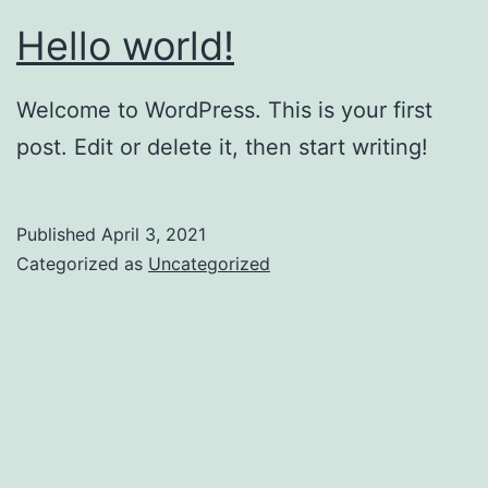
Hello world!
Welcome to WordPress. This is your first
post. Edit or delete it, then start writing!
Published
April 3, 2021
Categorized as
Uncategorized